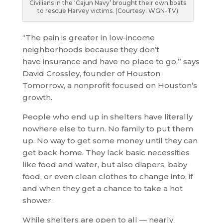
Civilians in the ‘Cajun Navy’ brought their own boats
to rescue Harvey victims. (Courtesy: WGN-TV)
“The pain is greater in low-income
neighborhoods because they don’t
have insurance and have no place to go,” says
David Crossley, founder of Houston
Tomorrow, a nonprofit focused on Houston’s
growth.
People who end up in shelters have literally
nowhere else to turn. No family to put them
up. No way to get some money until they can
get back home. They lack basic necessities
like food and water, but also diapers, baby
food, or even clean clothes to change into, if
and when they get a chance to take a hot
shower.
While shelters are open to all — nearly