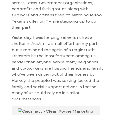
across Texas. Government organizations,
nonprofits and faith groups along with
survivors and citizens tired of watching fellow
Texans suffer on TV are stepping up to do
their part.
Yesterday, I was helping serve lunch at a
shelter in Austin – a small effort on my part —
but it reminded me again of a tragic truth:
Disasters hit the least fortunate among us
harder than anyone. While many neighbors
and co-workers are hosting friends and family
who’ve been driven out of their homes by
Harvey, the people I was serving lacked the
family and social support networks that so
many of us could rely on in similar
circumstances.