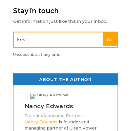
Stay in touch
Get information just like this in your inbox.
.
Unsubscribe at any time
ABOUT THE AUTHOR
Nancy Edwards
Founder/Managing Partner
Nancy Edwards
is founder and
managing partner of Clean Power