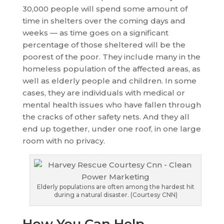
30,000 people will spend some amount of
time in shelters over the coming days and
weeks — as time goes on a significant
percentage of those sheltered will be the
poorest of the poor. They include many in the
homeless population of the affected areas, as
well as elderly people and children. In some
cases, they are individuals with medical or
mental health issues who have fallen through
the cracks of other safety nets. And they all
end up together, under one roof, in one large
room with no privacy.
Elderly populations are often among the hardest hit
during a natural disaster. (Courtesy CNN)