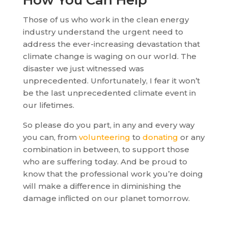
How You Can Help
Those of us who work in the clean energy
industry understand the urgent need to
address the ever-increasing devastation that
climate change is waging on our world. The
disaster we just witnessed was
unprecedented. Unfortunately, I fear it won’t
be the last unprecedented climate event in
our lifetimes.
So please do you part, in any and every way
you can, from
volunteering
to
donating
or any
combination in between, to support those
who are suffering today. And be proud to
know that the professional work you’re doing
will make a difference in diminishing the
damage inflicted on our planet tomorrow.