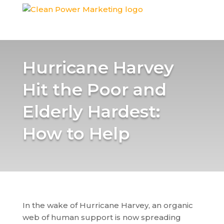
Hurricane Harvey
Hit the Poor and
Elderly Hardest:
How to Help
In the wake of Hurricane Harvey, an organic
web of human support is now spreading