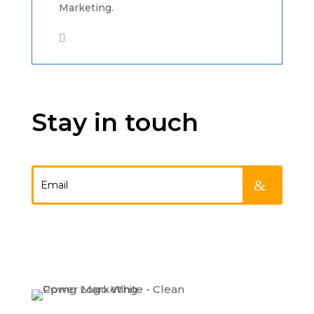
Marketing.
Stay in touch
.