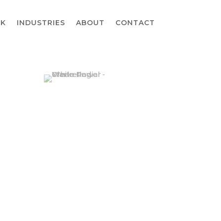
K
INDUSTRIES
ABOUT
CONTACT