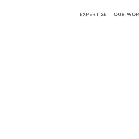
EXPERTISE
OUR WOR