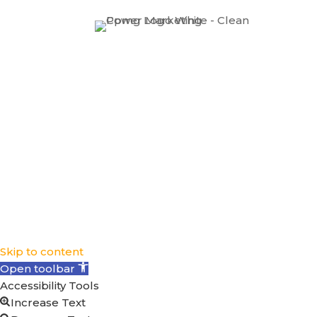
Skip to content
Open toolbar
Accessibility Tools
Increase Text