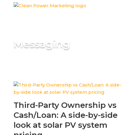
Messaging
Third-Party Ownership vs
Cash/Loan: A side-by-side
look at solar PV system