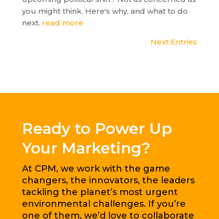
you might think. Here's why, and what to do
next.
read more
Next Entries
Ready to Power Up
Your Marketing?
At CPM, we work with the game
changers, the innovators, the leaders
tackling the planet’s most urgent
environmental challenges. If you’re
one of them, we’d love to collaborate