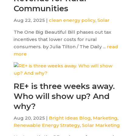
Communities
Aug 22, 2025 |
clean energy policy
,
Solar
The One Big Beautiful Bill phases out tax
incentives that lower costs for rural
consumers. by Julia Tilton / The Daily ...
read
more
RE+ is three weeks away.
Who will show up? And
why?
Aug 20, 2025 |
Bright Ideas Blog
,
Marketing
,
Renewable Energy Strategy
,
Solar Marketing