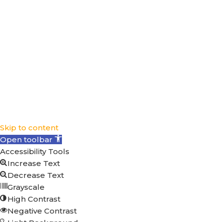
Facebook
© 2025 Clean Power Marketing. All rights
reserved.
Skip to content
Open toolbar
Accessibility Tools
Increase Text
Decrease Text
Grayscale
High Contrast
Negative Contrast