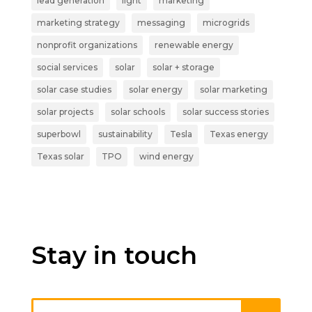
lead generation
light
marketing
marketing strategy
messaging
microgrids
nonprofit organizations
renewable energy
social services
solar
solar + storage
solar case studies
solar energy
solar marketing
solar projects
solar schools
solar success stories
superbowl
sustainability
Tesla
Texas energy
Texas solar
TPO
wind energy
Stay in touch