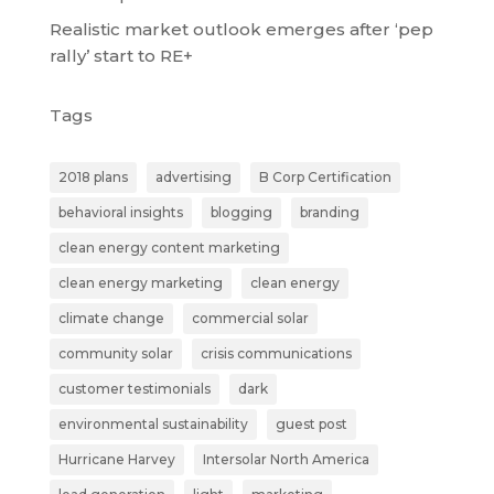
Realistic market outlook emerges after ‘pep
rally’ start to RE+
Tags
2018 plans
advertising
B Corp Certification
behavioral insights
blogging
branding
clean energy content marketing
clean energy marketing
clean energy
climate change
commercial solar
community solar
crisis communications
customer testimonials
dark
environmental sustainability
guest post
Hurricane Harvey
Intersolar North America