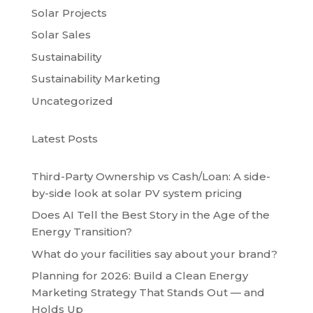
Solar Projects
Solar Sales
Sustainability
Sustainability Marketing
Uncategorized
Latest Posts
Third-Party Ownership vs Cash/Loan: A side-
by-side look at solar PV system pricing
Does AI Tell the Best Story in the Age of the
Energy Transition?
What do your facilities say about your brand?
Planning for 2026: Build a Clean Energy
Marketing Strategy That Stands Out — and
Holds Up