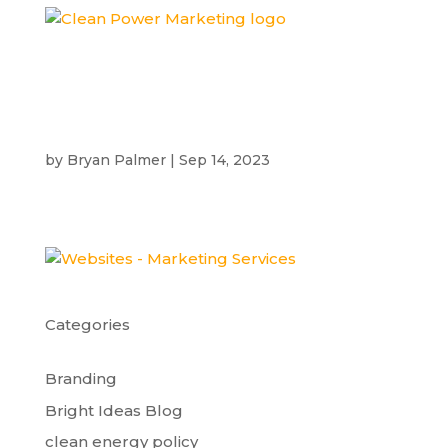
by
Bryan Palmer
|
Sep 14, 2023
Categories
Branding
Bright Ideas Blog
clean energy policy