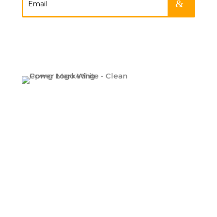
.
Expertise
Our Work
About
Contact
LinkedIn
Instagram