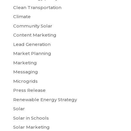
Clean Transportation
Climate
Community Solar
Content Marketing
Lead Generation
Market Planning
Marketing
Messaging
Microgrids
Press Release
Renewable Energy Strategy
Solar
Solar in Schools
Solar Marketing