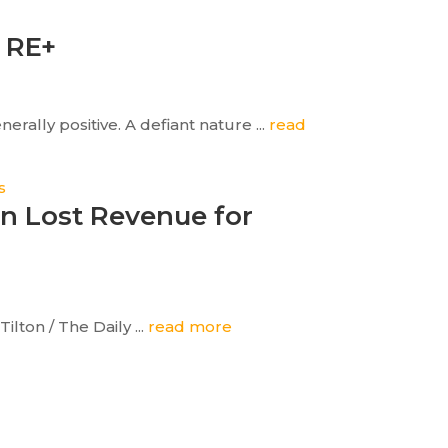
o RE+
rally positive. A defiant nature ...
read
an Lost Revenue for
lton / The Daily ...
read more