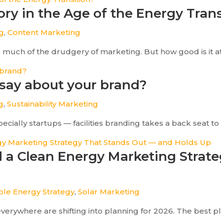
tory in the Age of the Energy Tran
og
,
Content Marketing
e much of the drudgery of marketing. But how good is it a
 say about your brand?
g
,
Sustainability Marketing
lly startups — facilities branding takes a back seat to ot
ld a Clean Energy Marketing Strat
le Energy Strategy
,
Solar Marketing
rywhere are shifting into planning for 2026. The best pla