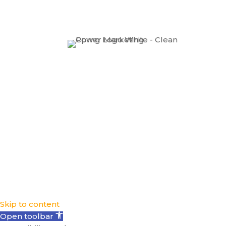
Skip to content
Open toolbar