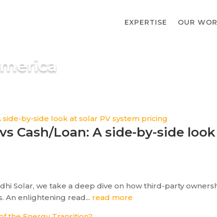
EXPERTISE
OUR WOR
America
vs Cash/Loan: A side-by-side look
odhi Solar, we take a deep dive on how third-party owners
. An enlightening read...
read more