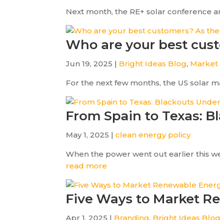
Next month, the RE+ solar conference and 
Who are your best cust
Jun 19, 2025 |
Bright Ideas Blog
,
Market
For the next few months, the US solar mark
From Spain to Texas: B
May 1, 2025 |
clean energy policy
When the power went out earlier this we
read more
Five Ways to Market R
Apr 1, 2025 |
Branding
,
Bright Ideas Blo