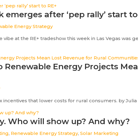
 emerges after ‘pep rally’ start t
able Energy Strategy
 vibe at the RE+ tradeshow this week in Las Vegas was gene
 to Renewable Energy Projects Me
r
incentives that lower costs for rural consumers. by Julia Ti
ay. Who will show up? And why?
ting
,
Renewable Energy Strategy
,
Solar Marketing