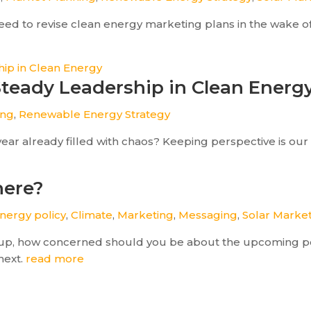
ed to revise clean energy marketing plans in the wake of 
 Steady Leadership in Clean Energ
ing
,
Renewable Energy Strategy
year already filled with chaos? Keeping perspective is our 
here?
nergy policy
,
Climate
,
Marketing
,
Messaging
,
Solar Marke
rtup, how concerned should you be about the upcoming pol
next.
read more