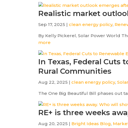
Realistic market outlook
Sep 17, 2025 |
clean energy policy
,
Renew
By Kelly Pickerel, Solar Power World The
more
In Texas, Federal Cuts
Rural Communities
Aug 22, 2025 |
clean energy policy
,
Sola
The One Big Beautiful Bill phases out tax 
RE+ is three weeks aw
Aug 20, 2025 |
Bright Ideas Blog
,
Marke