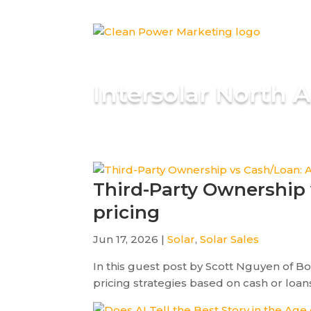
Intersolar North 
Third-Party Ownership 
pricing
Jun 17, 2026 |
Solar
,
Solar Sales
In this guest post by Scott Nguyen of B
pricing strategies based on cash or loans