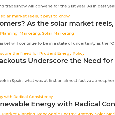
tradeshow will convene for the 21st year. As in past years,
omers? As the solar market reels,
 Planning
,
Marketing
,
Solar Marketing
et will continue to be in a state of uncertainty as the “One
lackouts Underscore the Need for
ek in Spain, what was at first an almost festive atmosph
enewable Energy with Radical Con
g
,
Market Planning
,
Renewable Energy Strategy
,
Solar Mar