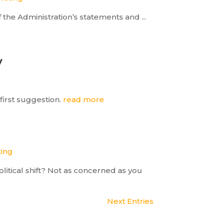
the Administration’s statements and ...
y
first suggestion.
read more
ting
itical shift? Not as concerned as you
Next Entries