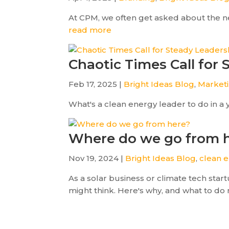
At CPM, we often get asked about the ne
read more
Chaotic Times Call for
Feb 17, 2025 |
Bright Ideas Blog
,
Market
What's a clean energy leader to do in a 
Where do we go from 
Nov 19, 2024 |
Bright Ideas Blog
,
clean e
As a solar business or climate tech sta
might think. Here's why, and what to do 