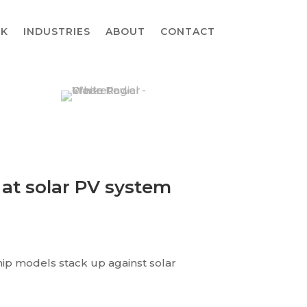
K
INDUSTRIES
ABOUT
CONTACT
 at solar PV system
hip models stack up against solar