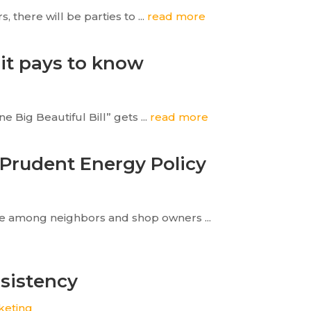
 there will be parties to ...
read more
 it pays to know
 Big Beautiful Bill” gets ...
read more
 Prudent Energy Policy
ere among neighbors and shop owners ...
sistency
keting