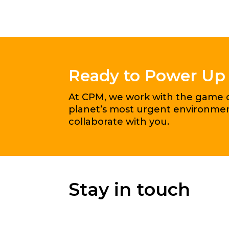
Ready to Power Up
At CPM, we work with the game ch
planet’s most urgent environment
collaborate with you.
Stay in touch