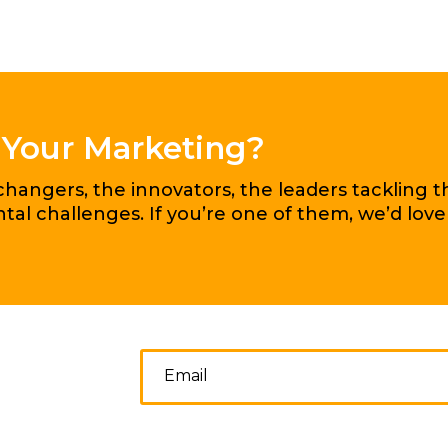
 Your Marketing?
angers, the innovators, the leaders tackling t
al challenges. If you’re one of them, we’d love