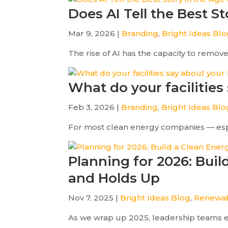
Does AI Tell the Best S
Mar 9, 2026 |
Branding
,
Bright Ideas Bl
The rise of AI has the capacity to remov
What do your facilities
Feb 3, 2026 |
Branding
,
Bright Ideas Blo
For most clean energy companies — especia
Planning for 2026: Bui
and Holds Up
Nov 7, 2025 |
Bright Ideas Blog
,
Renewab
As we wrap up 2025, leadership teams eve