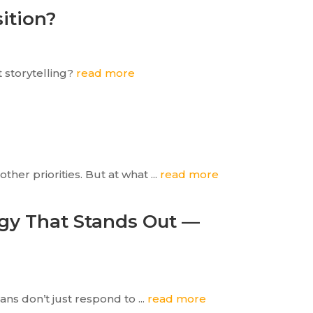
sition?
t storytelling?
read more
her priorities. But at what ...
read more
egy That Stands Out —
ns don’t just respond to ...
read more