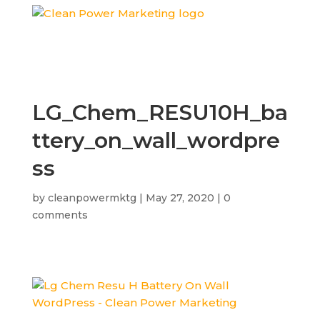
LG_Chem_RESU10H_ba
ttery_on_wall_wordpre
ss
by
cleanpowermktg
|
May 27, 2020
|
0
comments