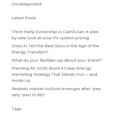
Uncategorized
Latest Posts
Third-Party Ownership vs Cash/Loan: A side-
by-side look at solar PV system pricing
Does AI Tell the Best Story in the Age of the
Energy Transition?
What do your facilities say about your brand?
Planning for 2026: Build a Clean Energy
Marketing Strategy That Stands Out — and
Holds Up
Realistic market outlook emerges after ‘pep
rally’ start to RE+
Tags