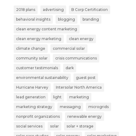
2018 plans
advertising
B Corp Certification
behavioral insights
blogging
branding
clean energy content marketing
clean energy marketing
clean energy
climate change
commercial solar
community solar
crisis communications
customer testimonials
dark
environmental sustainability
guest post
Hurricane Harvey
Intersolar North America
lead generation
light
marketing
marketing strategy
messaging
microgrids
nonprofit organizations
renewable energy
social services
solar
solar + storage
solar case studies
solar energy
solar marketing