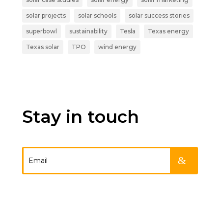
solar projects
solar schools
solar success stories
superbowl
sustainability
Tesla
Texas energy
Texas solar
TPO
wind energy
Stay in touch
.