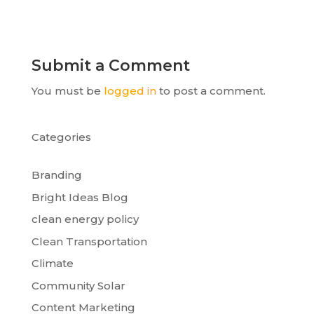
Submit a Comment
You must be
logged in
to post a comment.
Categories
Branding
Bright Ideas Blog
clean energy policy
Clean Transportation
Climate
Community Solar
Content Marketing