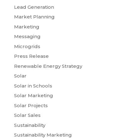
Lead Generation
Market Planning
Marketing
Messaging
Microgrids
Press Release
Renewable Energy Strategy
Solar
Solar in Schools
Solar Marketing
Solar Projects
Solar Sales
Sustainability
Sustainability Marketing